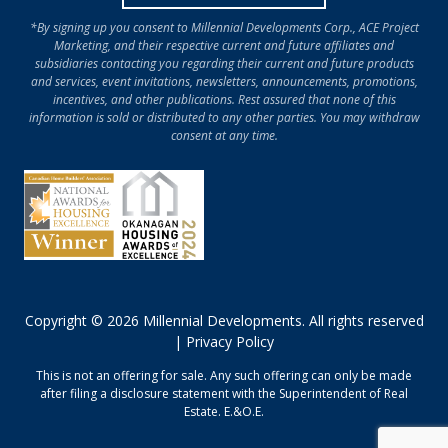
*By signing up you consent to Millennial Developments Corp., ACE Project
Marketing, and their respective current and future affiliates and
subsidiaries contacting you regarding their current and future products
and services, event invitations, newsletters, announcements, promotions,
incentives, and other publications. Rest assured that none of this
information is sold or distributed to any other parties. You may withdraw
consent at any time.
Copyright © 2026 Millennial Developments. All rights reserved
|
Privacy Policy
This is not an offering for sale. Any such offering can only be made
after filing a disclosure statement with the Superintendent of Real
Estate. E.&O.E.