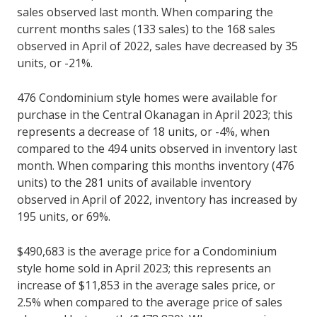
sales observed last month. When comparing the
current months sales (133 sales) to the 168 sales
observed in April of 2022, sales have decreased by 35
units, or -21%.
476 Condominium style homes were available for
purchase in the Central Okanagan in April 2023; this
represents a decrease of 18 units, or -4%, when
compared to the 494 units observed in inventory last
month. When comparing this months inventory (476
units) to the 281 units of available inventory
observed in April of 2022, inventory has increased by
195 units, or 69%.
$490,683 is the average price for a Condominium
style home sold in April 2023; this represents an
increase of $11,853 in the average sales price, or
2.5% when compared to the average price of sales