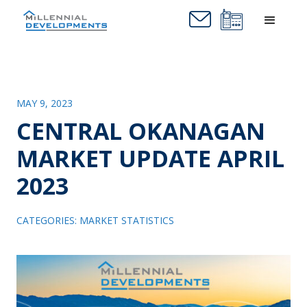
MAY 9, 2023
CENTRAL OKANAGAN
MARKET UPDATE APRIL
2023
CATEGORIES:
MARKET STATISTICS