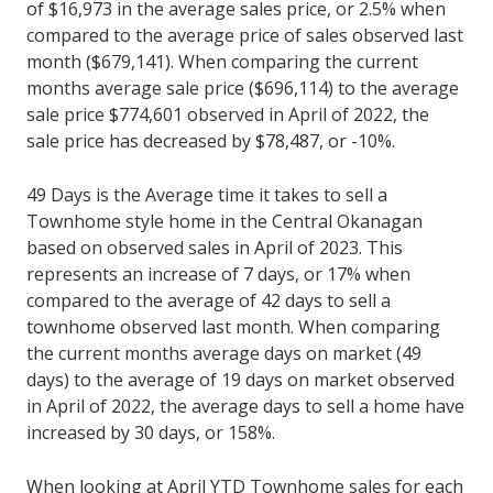
of $16,973 in the average sales price, or 2.5% when
compared to the average price of sales observed last
month ($679,141). When comparing the current
months average sale price ($696,114) to the average
sale price $774,601 observed in April of 2022, the
sale price has decreased by $78,487, or -10%.
49 Days is the Average time it takes to sell a
Townhome style home in the Central Okanagan
based on observed sales in April of 2023. This
represents an increase of 7 days, or 17% when
compared to the average of 42 days to sell a
townhome observed last month. When comparing
the current months average days on market (49
days) to the average of 19 days on market observed
in April of 2022, the average days to sell a home have
increased by 30 days, or 158%.
When looking at April YTD Townhome sales for each