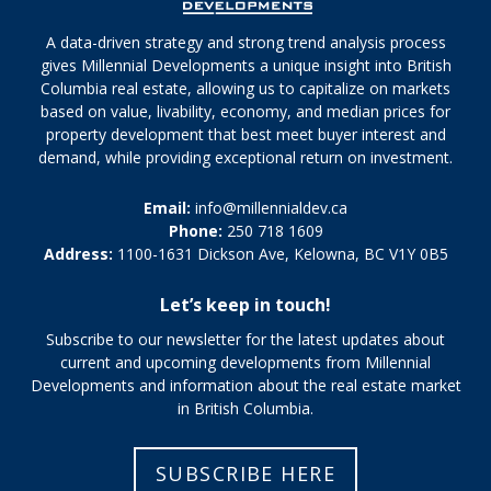
A data-driven strategy and strong trend analysis process
gives Millennial Developments a unique insight into British
Columbia real estate, allowing us to capitalize on markets
based on value, livability, economy, and median prices for
property development that best meet buyer interest and
demand, while providing exceptional return on investment.
Email:
info@millennialdev.ca
Phone:
250 718 1609
Address:
1100-1631 Dickson Ave, Kelowna, BC V1Y 0B5
Let’s keep in touch!
Subscribe to our newsletter for the latest updates about
current and upcoming developments from Millennial
Developments and information about the real estate market
in British Columbia.
SUBSCRIBE HERE