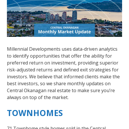
Millennial Developments uses data-driven analytics
to identify opportunities that offer the ability for
preferred return on investment, providing superior
risk-adjusted returns and defined exit strategies for
investors. We believe that informed clients make the
best investors, so we share monthly updates on
Central Okanagan real estate to make sure you’re
always on top of the market.
TOWNHOMES
71 Townhome style homes sold in the Central