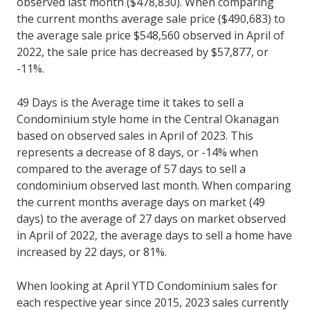
observed last month ($478,830). When comparing
the current months average sale price ($490,683) to
the average sale price $548,560 observed in April of
2022, the sale price has decreased by $57,877, or
-11%.
49 Days is the Average time it takes to sell a
Condominium style home in the Central Okanagan
based on observed sales in April of 2023. This
represents a decrease of 8 days, or -14% when
compared to the average of 57 days to sell a
condominium observed last month. When comparing
the current months average days on market (49
days) to the average of 27 days on market observed
in April of 2022, the average days to sell a home have
increased by 22 days, or 81%.
When looking at April YTD Condominium sales for
each respective year since 2015, 2023 sales currently