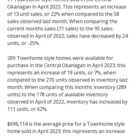
Okanagan in April 2023. This represents an increase
of 13 unit sales, or 22% when compared to the 58
sales observed last month. When comparing the
current months sales (71 sales) to the 95 sales
observed in April of 2022, sales have decreased by 24
units, or -25%.
289 Townhome style homes were available for
purchase in the Central Okanagan in April 2023; this
represents an increase of 19 units, or 7%, when
compared to the 270 units observed in inventory last
month. When comparing this months inventory (289
units) to the 178 units of available inventory
observed in April of 2022, inventory has increased by
111 units, or 62%.
$696,114 is the average price for a Townhome style
home sold in April 2023; this represents an increase