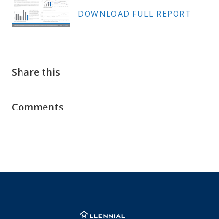
DOWNLOAD FULL REPORT
Share this
Comments