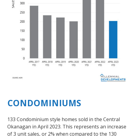
CONDOMINIUMS
133 Condominium style homes sold in the Central
Okanagan in April 2023. This represents an increase
of 3 unit sales, or 2% when compared to the 130