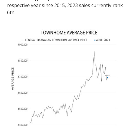
respective year since 2015, 2023 sales currently rank
6th.