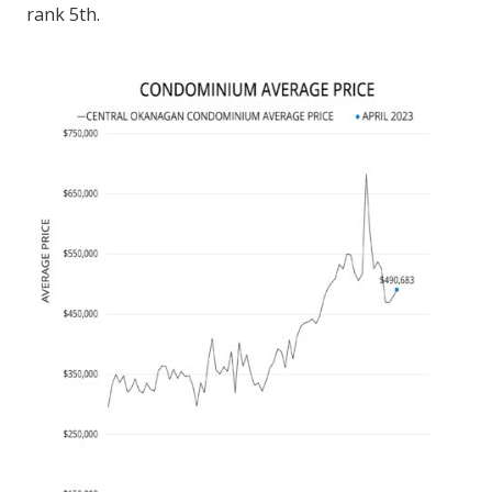
rank 5th.