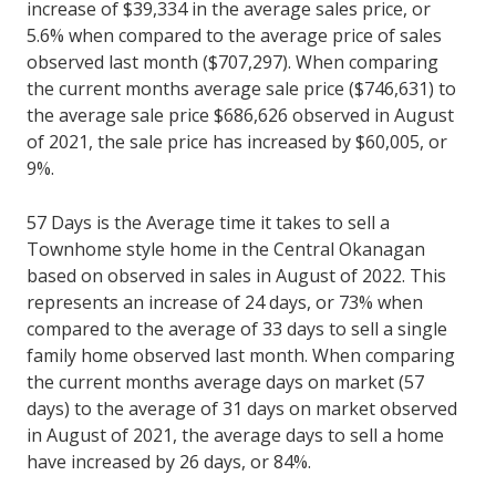
increase of $39,334 in the average sales price, or
5.6% when compared to the average price of sales
observed last month ($707,297). When comparing
the current months average sale price ($746,631) to
the average sale price $686,626 observed in August
of 2021, the sale price has increased by $60,005, or
9%.
57 Days is the Average time it takes to sell a
Townhome style home in the Central Okanagan
based on observed in sales in August of 2022. This
represents an increase of 24 days, or 73% when
compared to the average of 33 days to sell a single
family home observed last month. When comparing
the current months average days on market (57
days) to the average of 31 days on market observed
in August of 2021, the average days to sell a home
have increased by 26 days, or 84%.