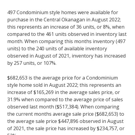
497 Condominium style homes were available for
purchase in the Central Okanagan in August 2022;
this represents an increase of 36 units, or 8%, when
compared to the 461 units observed in inventory last
month. When comparing this months inventory (497
units) to the 240 units of available inventory
observed in August of 2021, inventory has increased
by 257 units, or 107%.
$682,653 is the average price for a Condominium
style home sold in August 2022; this represents an
increase of $165,269 in the average sales price, or
31.9% when compared to the average price of sales
observed last month ($517,384). When comparing
the current months average sale price ($682,653) to
the average sale price $447,896 observed in August
of 2021, the sale price has increased by $234,757, or