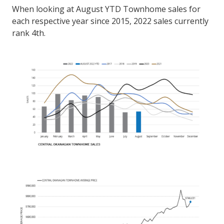
When looking at August YTD Townhome sales for
each respective year since 2015, 2022 sales currently
rank 4th.