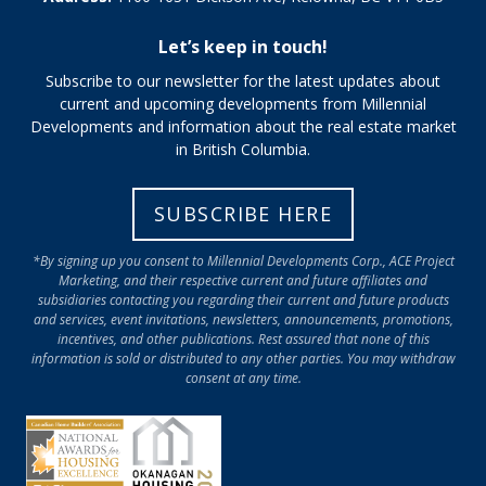
Let’s keep in touch!
Subscribe to our newsletter for the latest updates about
current and upcoming developments from Millennial
Developments and information about the real estate market
in British Columbia.
SUBSCRIBE HERE
*By signing up you consent to Millennial Developments Corp., ACE Project
Marketing, and their respective current and future affiliates and
subsidiaries contacting you regarding their current and future products
and services, event invitations, newsletters, announcements, promotions,
incentives, and other publications. Rest assured that none of this
information is sold or distributed to any other parties. You may withdraw
consent at any time.