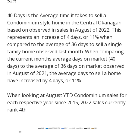
52%.
40 Days is the Average time it takes to sell a
Condominium style home in the Central Okanagan
based on observed in sales in August of 2022. This
represents an increase of 4 days, or 11% when
compared to the average of 36 days to sell a single
family home observed last month. When comparing
the current months average days on market (40
days) to the average of 36 days on market observed
in August of 2021, the average days to sell a home
have increased by 4 days, or 11%.
When looking at August YTD Condominium sales for
each respective year since 2015, 2022 sales currently
rank 4th.