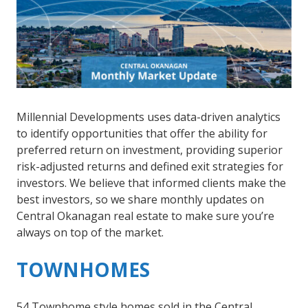
Millennial Developments uses data-driven analytics
to identify opportunities that offer the ability for
preferred return on investment, providing superior
risk-adjusted returns and defined exit strategies for
investors. We believe that informed clients make the
best investors, so we share monthly updates on
Central Okanagan real estate to make sure you’re
always on top of the market.
TOWNHOMES
54 Townhome style homes sold in the Central