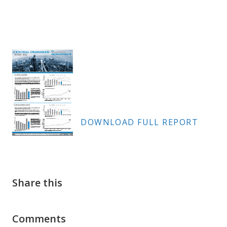
DOWNLOAD FULL REPORT
Share this
Comments