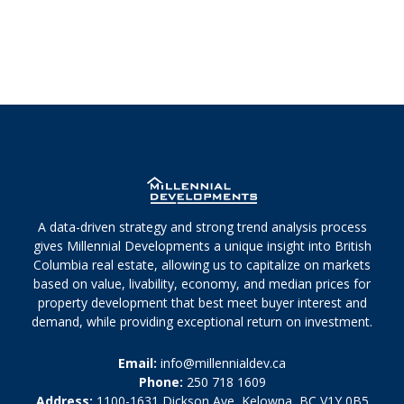
A data-driven strategy and strong trend analysis process
gives Millennial Developments a unique insight into British
Columbia real estate, allowing us to capitalize on markets
based on value, livability, economy, and median prices for
property development that best meet buyer interest and
demand, while providing exceptional return on investment.
Email:
info@millennialdev.ca
Phone:
250 718 1609
Address:
1100-1631 Dickson Ave, Kelowna, BC V1Y 0B5