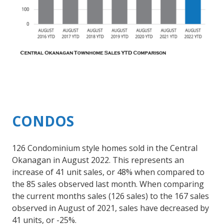
CONDOS
126 Condominium style homes sold in the Central
Okanagan in August 2022. This represents an
increase of 41 unit sales, or 48% when compared to
the 85 sales observed last month. When comparing
the current months sales (126 sales) to the 167 sales
observed in August of 2021, sales have decreased by
41 units, or -25%.