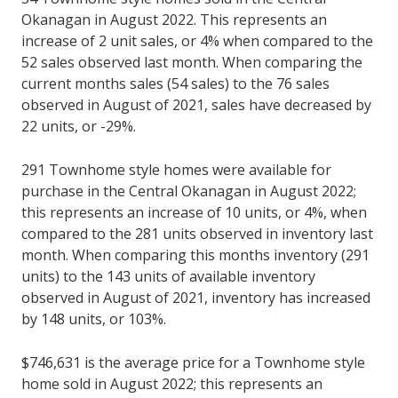
Okanagan in August 2022. This represents an
increase of 2 unit sales, or 4% when compared to the
52 sales observed last month. When comparing the
current months sales (54 sales) to the 76 sales
observed in August of 2021, sales have decreased by
22 units, or -29%.
291 Townhome style homes were available for
purchase in the Central Okanagan in August 2022;
this represents an increase of 10 units, or 4%, when
compared to the 281 units observed in inventory last
month. When comparing this months inventory (291
units) to the 143 units of available inventory
observed in August of 2021, inventory has increased
by 148 units, or 103%.
$746,631 is the average price for a Townhome style
home sold in August 2022; this represents an