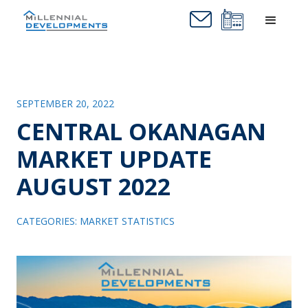
SEPTEMBER 20, 2022
CENTRAL OKANAGAN
MARKET UPDATE
AUGUST 2022
CATEGORIES:
MARKET STATISTICS