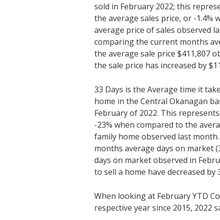
sold in February 2022; this repres
the average sales price, or -1.4%
average price of sales observed l
comparing the current months ave
the average sale price $411,807 o
the sale price has increased by $1
33 Days is the Average time it tak
home in the Central Okanagan bas
February of 2022. This represents
-23% when compared to the average
family home observed last month
months average days on market (3
days on market observed in Febru
to sell a home have decreased by 
When looking at February YTD Co
respective year since 2015, 2022 s