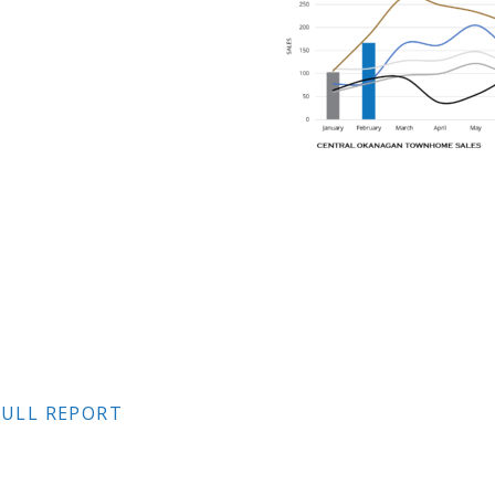
ULL REPORT