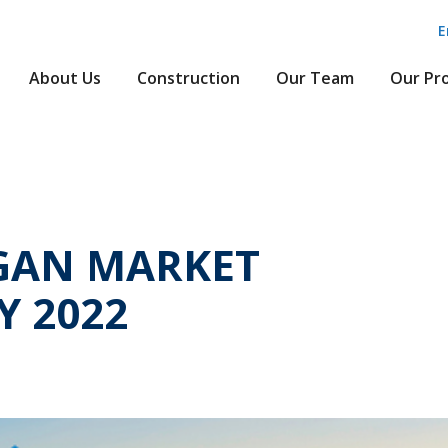
E
About Us
Construction
Our Team
Our Pr
GAN MARKET
Y 2022