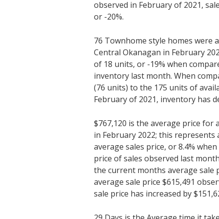
observed in February of 2021, sal
or -20%.
76 Townhome style homes were ava
Central Okanagan in February 202
of 18 units, or -19% when compare
inventory last month. When compa
(76 units) to the 175 units of avai
February of 2021, inventory has d
$767,120 is the average price fo
in February 2022; this represents 
average sales price, or 8.4% whe
price of sales observed last mon
the current months average sale p
average sale price $615,491 obser
sale price has increased by $151,6
29 Days is the Average time it tak