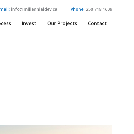
mail:
info@millennialdev.ca
Phone:
250 718 1609
ocess
Invest
Our Projects
Contact