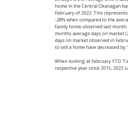
home in the Central Okanagan bas
February of 2022. This represents
-28% when compared to the average
family home observed last month
months average days on market (2
days on market observed in Febru
to sell a home have decreased by 
When looking at February YTD T
respective year since 2015, 2022 s