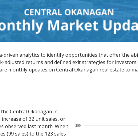
driven analytics to identify opportunities that offer the abi
k-adjusted returns and defined exit strategies for investors.
hare monthly updates on Central Okanagan real estate to ma
 the Central Okanagan in
increase of 32 unit sales, or
es observed last month. When
s (99 sales) to the 123 sales