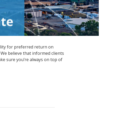
lity for preferred return on
 We believe that informed clients
ke sure you’re always on top of