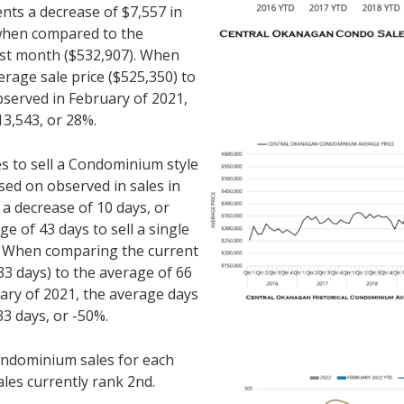
ents a decrease of $7,557 in
 when compared to the
ast month ($532,907). When
rage sale price ($525,350) to
bserved in February of 2021,
13,543, or 28%.
es to sell a Condominium style
ed on observed in sales in
 a decrease of 10 days, or
 of 43 days to sell a single
. When comparing the current
3 days) to the average of 66
ary of 2021, the average days
33 days, or -50%.
ndominium sales for each
ales currently rank 2nd.