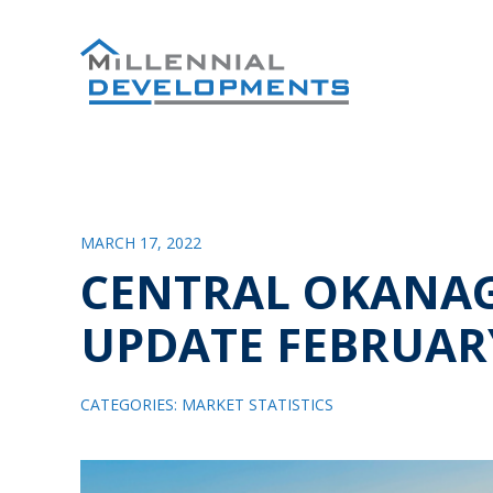
MARCH 17, 2022
CENTRAL OKANA
UPDATE FEBRUAR
CATEGORIES:
MARKET STATISTICS