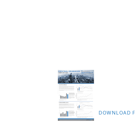
DOWNLOAD F