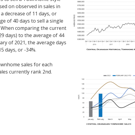
ed on observed in sales in
 a decrease of 11 days, or
 of 40 days to sell a single
. When comparing the current
9 days) to the average of 44
ary of 2021, the average days
15 days, or -34%.
ownhome sales for each
ales currently rank 2nd.