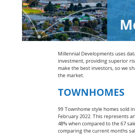
Millennial Developments uses data-
investment, providing superior ris
make the best investors, so we s
the market.
TOWNHOMES
99 Townhome style homes sold in
February 2022. This represents an 
48% when compared to the 67 sal
comparing the current months sale