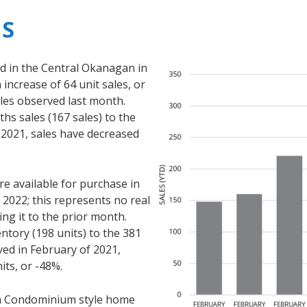
S
 in the Central Okanagan in
increase of 64 unit sales, or
es observed last month.
s sales (167 sales) to the
 2021, sales have decreased
 available for purchase in
2022; this represents no real
g it to the prior month.
tory (198 units) to the 381
ved in February of 2021,
its, or -48%.
r a Condominium style home