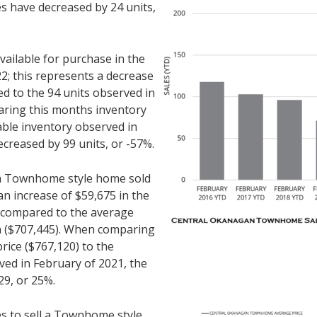
es have decreased by 24 units,
ilable for purchase in the
2; this represents a decrease
d to the 94 units observed in
ring this months inventory
lable inventory observed in
ecreased by 99 units, or -57%.
r a Townhome style home sold
an increase of $59,675 in the
n compared to the average
th ($707,445). When comparing
rice ($767,120) to the
ved in February of 2021, the
29, or 25%.
es to sell a Townhome style