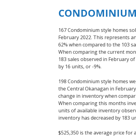
CONDOMINIUM
167 Condominium style homes sold
February 2022. This represents an 
62% when compared to the 103 sal
When comparing the current month
183 sales observed in February of
by 16 units, or -9%.
198 Condominium style homes were
the Central Okanagan in February 
change in inventory when comparin
When comparing this months inven
units of available inventory obser
inventory has decreased by 183 un
$525,350 is the average price fo