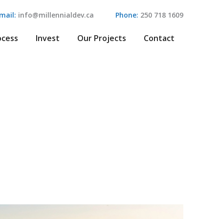
mail:
info@millennialdev.ca
Phone:
250 718 1609
ocess
Invest
Our Projects
Contact