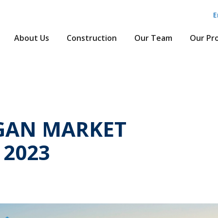
E
About Us
Construction
Our Team
Our Pr
GAN MARKET
 2023