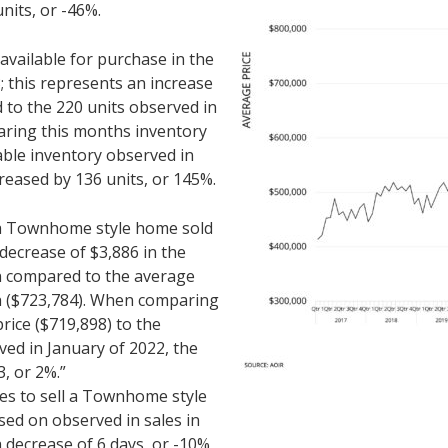
nits, or -46%.
ailable for purchase in the
 this represents an increase
 to the 220 units observed in
ring this months inventory
lable inventory observed in
reased by 136 units, or 145%.
r a Townhome style home sold
 decrease of $3,886 in the
en compared to the average
th ($723,784). When comparing
rice ($719,898) to the
ved in January of 2022, the
3, or 2%.”
kes to sell a Townhome style
ed on observed in sales in
a decrease of 6 days, or -10%