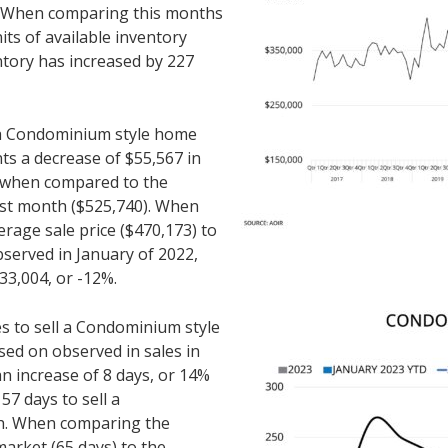
. When comparing this months
its of available inventory
ntory has increased by 227
r a Condominium style home
nts a decrease of $55,567 in
% when compared to the
ast month ($525,740). When
rage sale price ($470,173) to
bserved in January of 2022,
33,004, or -12%.
es to sell a Condominium style
ed on observed in sales in
an increase of 8 days, or 14%
7 days to sell a
h. When comparing the
arket (65 days) to the