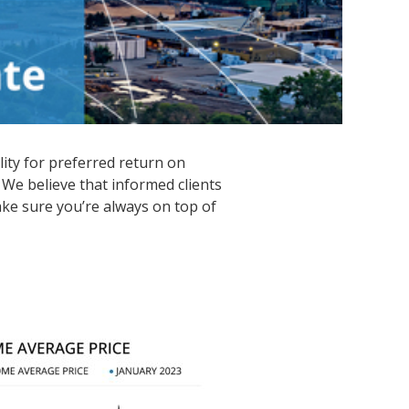
lity for preferred return on
 We believe that informed clients
ke sure you’re always on top of