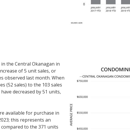
in the Central Okanagan in
ncrease of 5 unit sales, or
es observed last month. When
s (52 sales) to the 103 sales
s have decreased by 51 units,
 available for purchase in
023; this represents an
n compared to the 371 units