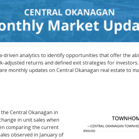
driven analytics to identify opportunities that offer the abi
k-adjusted returns and defined exit strategies for investors.
hare monthly updates on Central Okanagan real estate to ma
 the Central Okanagan in
change in unit sales when
en comparing the current
sales observed in January of