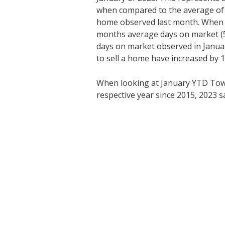
when compared to the average of 
home observed last month. When 
months average days on market (5
days on market observed in Janua
to sell a home have increased by 1
When looking at January YTD Tow
respective year since 2015, 2023 s