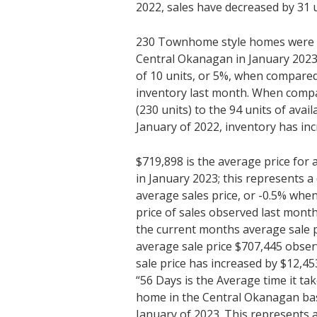
2022, sales have decreased by 31 u
230 Townhome style homes were av
Central Okanagan in January 2023;
of 10 units, or 5%, when compared
inventory last month. When compa
(230 units) to the 94 units of avai
January of 2022, inventory has inc
$719,898 is the average price fo
in January 2023; this represents a
average sales price, or -0.5% wh
price of sales observed last mon
the current months average sale p
average sale price $707,445 obser
sale price has increased by $12,45
“56 Days is the Average time it ta
home in the Central Okanagan bas
January of 2023. This represents 