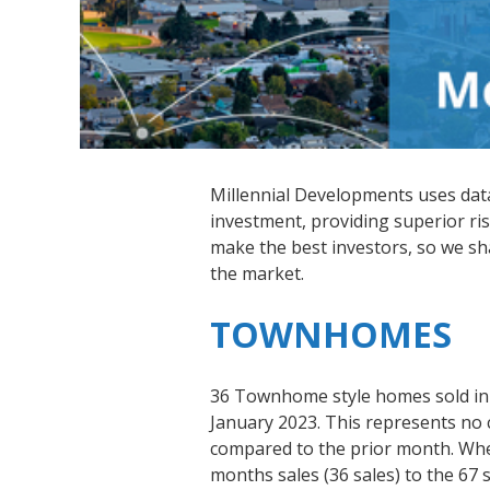
Millennial Developments uses data-
investment, providing superior ris
make the best investors, so we s
the market.
TOWNHOMES
36 Townhome style homes sold in
January 2023. This represents no 
compared to the prior month. Wh
months sales (36 sales) to the 67 