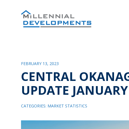
FEBRUARY 13, 2023
CENTRAL OKANA
UPDATE JANUARY
CATEGORIES:
MARKET STATISTICS