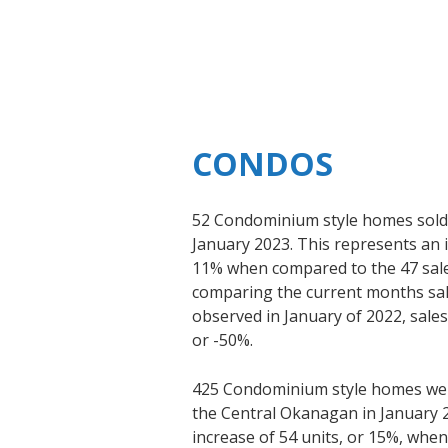
CONDOS
52 Condominium style homes sold 
January 2023. This represents an i
11% when compared to the 47 sal
comparing the current months sale
observed in January of 2022, sale
or -50%.
425 Condominium style homes were
the Central Okanagan in January 2
increase of 54 units, or 15%, whe