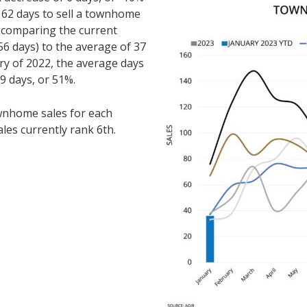
62 days to sell a townhome
comparing the current
6 days) to the average of 37
ry of 2022, the average days
9 days, or 51%.
nhome sales for each
ales currently rank 6th.