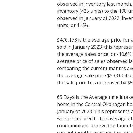
observed in inventory last month
inventory (425 units) to the 198 un
observed in January of 2022, inve
units, or 115%.
$470,173 is the average price fo
sold in January 2023; this represe
the average sales price, or -10.6
average price of sales observed l
comparing the current months ave
the average sale price $533,004 o
the sale price has decreased by $5
65 Days is the Average time it tak
home in the Central Okanagan bas
January of 2023. This represents 
when compared to the average of 5
condominium observed last mont
current months average days on m