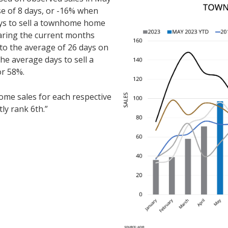
se of 8 days, or -16% when
ys to sell a townhome home
ring the current months
to the average of 26 days on
he average days to sell a
or 58%.
e sales for each respective
ly rank 6th.”