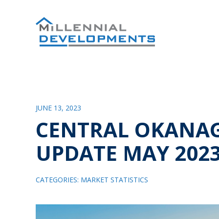
JUNE 13, 2023
CENTRAL OKANA
UPDATE MAY 202
CATEGORIES:
MARKET STATISTICS