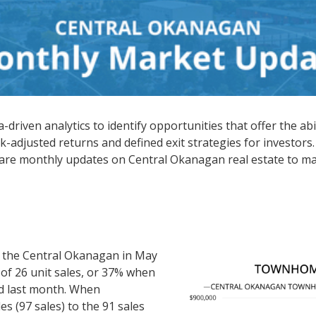
driven analytics to identify opportunities that offer the abi
k-adjusted returns and defined exit strategies for investors.
hare monthly updates on Central Okanagan real estate to ma
 the Central Okanagan in May
 of 26 unit sales, or 37% when
d last month. When
s (97 sales) to the 91 sales