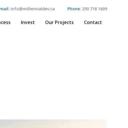
mail:
info@millennialdev.ca
Phone:
250 718 1609
ocess
Invest
Our Projects
Contact