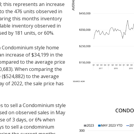
 this represents an increase
to the 476 units observed in
ring this months inventory
ilable inventory observed in
sed by 181 units, or 60%.
r a Condominium style home
an increase of $34,199 in the
compared to the average price
90,683). When comparing the
 ($524,882) to the average
y of 2022, the sale price has
es to sell a Condominium style
sed on observed sales in May
ase of 3 days, or 6% when
ys to sell a condominium
ring the current months