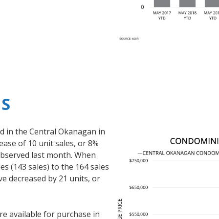
S
 in the Central Okanagan in
ase of 10 unit sales, or 8%
observed last month. When
s (143 sales) to the 164 sales
ve decreased by 21 units, or
 available for purchase in