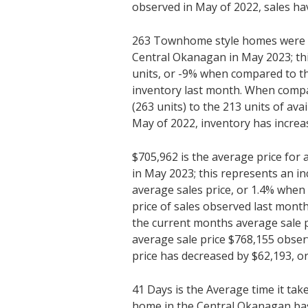
observed in May of 2022, sales hav
263 Townhome style homes were av
Central Okanagan in May 2023; thi
units, or -9% when compared to th
inventory last month. When compa
(263 units) to the 213 units of ava
May of 2022, inventory has increas
$705,962 is the average price fo
in May 2023; this represents an in
average sales price, or 1.4% whe
price of sales observed last mon
the current months average sale p
average sale price $768,155 obser
price has decreased by $62,193, or
41 Days is the Average time it tak
home in the Central Okanagan ba