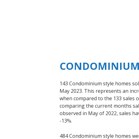
CONDOMINIUM
143 Condominium style homes sold
May 2023. This represents an incre
when compared to the 133 sales 
comparing the current months sale
observed in May of 2022, sales ha
-13%.
484 Condominium style homes were