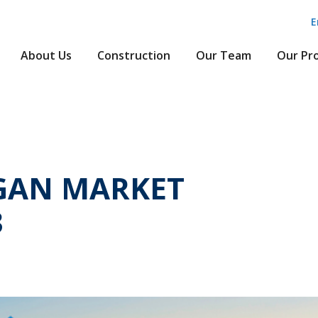
E
About Us
Construction
Our Team
Our Pr
GAN MARKET
3