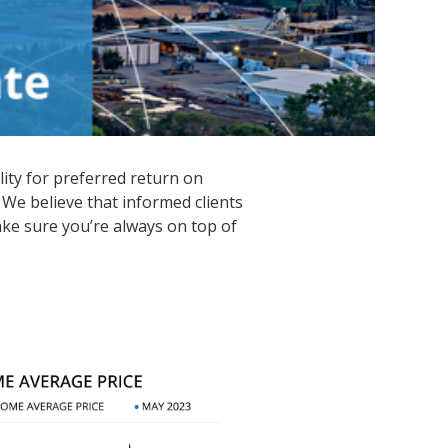
lity for preferred return on
 We believe that informed clients
ke sure you’re always on top of