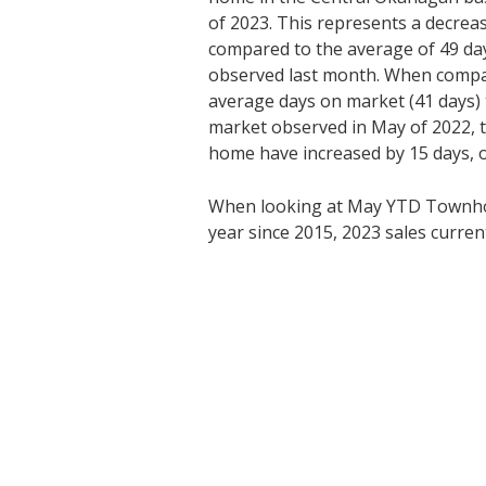
of 2023. This represents a decrea
compared to the average of 49 da
observed last month. When compa
average days on market (41 days) 
market observed in May of 2022, t
home have increased by 15 days, 
When looking at May YTD Townhom
year since 2015, 2023 sales current