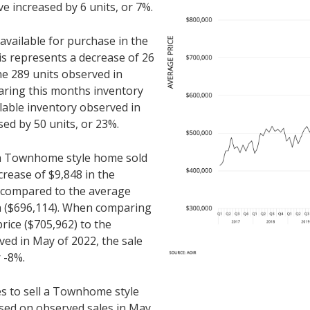
e increased by 6 units, or 7%.
ailable for purchase in the
s represents a decrease of 26
e 289 units observed in
ring this months inventory
ilable inventory observed in
ed by 50 units, or 23%.
r a Townhome style home sold
crease of $9,848 in the
n compared to the average
th ($696,114). When comparing
rice ($705,962) to the
ved in May of 2022, the sale
 -8%.
es to sell a Townhome style
sed on observed sales in May