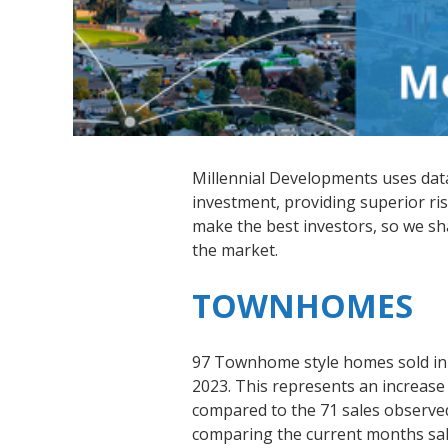
Millennial Developments uses data-
investment, providing superior ris
make the best investors, so we s
the market.
TOWNHOMES
97 Townhome style homes sold in
2023. This represents an increase
compared to the 71 sales observe
comparing the current months sale