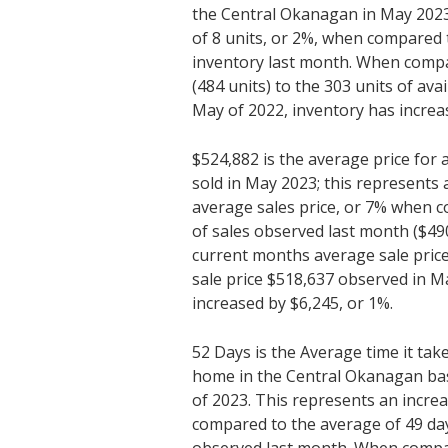
the Central Okanagan in May 2023;
of 8 units, or 2%, when compared 
inventory last month. When compa
(484 units) to the 303 units of ava
May of 2022, inventory has increa
$524,882 is the average price fo
sold in May 2023; this represents 
average sales price, or 7% when 
of sales observed last month ($4
current months average sale price
sale price $518,637 observed in Ma
increased by $6,245, or 1%.
52 Days is the Average time it tak
home in the Central Okanagan ba
of 2023. This represents an incre
compared to the average of 49 da
observed last month. When compa