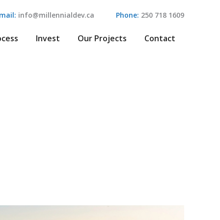
mail:
info@millennialdev.ca
Phone:
250 718 1609
ocess
Invest
Our Projects
Contact