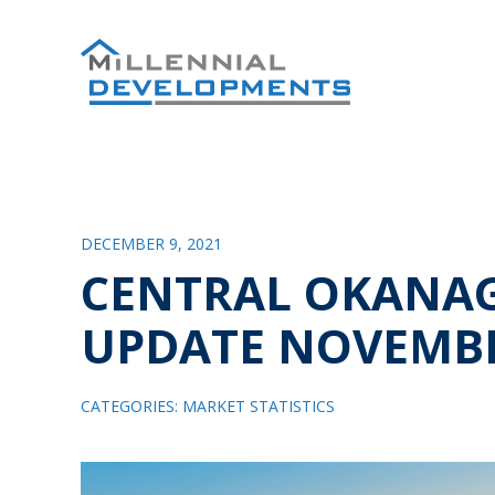
DECEMBER 9, 2021
CENTRAL OKANA
UPDATE NOVEMBE
CATEGORIES:
MARKET STATISTICS