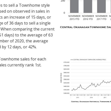
es to sell a Townhome style
ed on observed in sales in
 an increase of 15 days, or
of 36 days to sell a single
. When comparing the current
1 days) to the average of 63
mber of 2020, the average
 by 12 days, or 42%.
ownhome sales for each
les currently rank 1st.