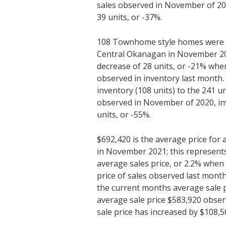
sales observed in November of 20
39 units, or -37%.
108 Townhome style homes were av
Central Okanagan in November 202
decrease of 28 units, or -21% whe
observed in inventory last month
inventory (108 units) to the 241 un
observed in November of 2020, in
units, or -55%.
$692,420 is the average price fo
in November 2021; this represents
average sales price, or 2.2% whe
price of sales observed last mon
the current months average sale p
average sale price $583,920 obse
sale price has increased by $108,5