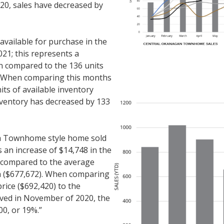
20, sales have decreased by
ailable for purchase in the
1; this represents a
n compared to the 136 units
. When comparing this months
its of available inventory
ventory has decreased by 133
r a Townhome style home sold
 an increase of $14,748 in the
n compared to the average
th ($677,672). When comparing
rice ($692,420) to the
rved in November of 2020, the
00, or 19%.”