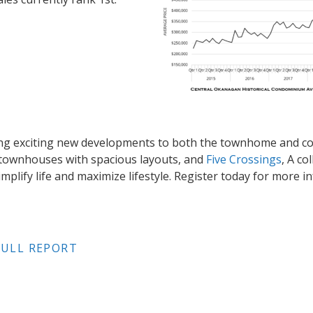
ging exciting new developments to both the townhome and 
y townhouses with spacious layouts, and
Five Crossings
, A co
mplify life and maximize lifestyle. Register today for more 
ULL REPORT