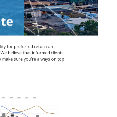
lity for preferred return on
 We believe that informed clients
o make sure you’re always on top