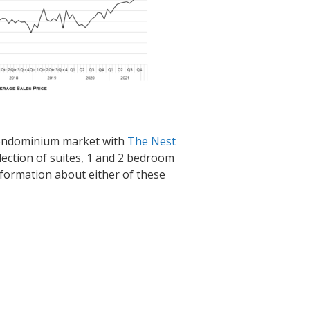
condominium market with
The Nest
llection of suites, 1 and 2 bedroom
information about either of these