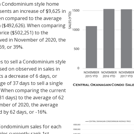
r a Condominium style home
sents an increase of $9,625 in
hen compared to the average
th ($492,626). When comparing
rice ($502,251) to the
rved in November of 2020, the
69, or 39%.
es to sell a Condominium style
ed on observed in sales in
 a decrease of 6 days, or
 of 37 days to sell a single
. When comparing the current
1 days) to the average of 62
mber of 2020, the average
d by 62 days, or -16%.
ondominium sales for each
les currently rank 1st.