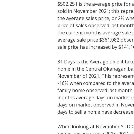
$502,251 is the average price fo
sold in November 2021; this repre
the average sales price, or 2% w
price of sales observed last mon
the current months average sale p
average sale price $361,082 obse
sale price has increased by $141,1
31 Days is the Average time it tak
home in the Central Okanagan bas
November of 2021. This represents
-16% when compared to the average
family home observed last month
months average days on market (3
days on market observed in Nove
days to sell a home have decrease
When looking at November YTD C
respective year since 2015, 2021 sa