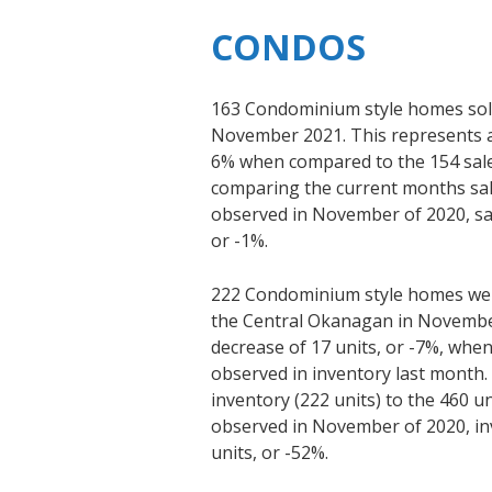
CONDOS
163 Condominium style homes sold
November 2021. This represents an
6% when compared to the 154 sal
comparing the current months sale
observed in November of 2020, sal
or -1%.
222 Condominium style homes were
the Central Okanagan in November
decrease of 17 units, or -7%, whe
observed in inventory last month
inventory (222 units) to the 460 un
observed in November of 2020, in
units, or -52%.