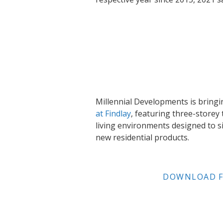
Millennial Developments is brin
at Findlay
, featuring three-store
living environments designed to si
new residential products.
DOWNLOAD F