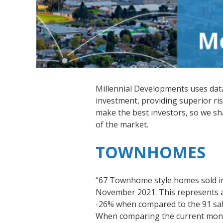
Millennial Developments uses data-
investment, providing superior ris
make the best investors, so we s
of the market.
TOWNHOMES
“67 Townhome style homes sold i
November 2021. This represents a 
-26% when compared to the 91 sal
When comparing the current month