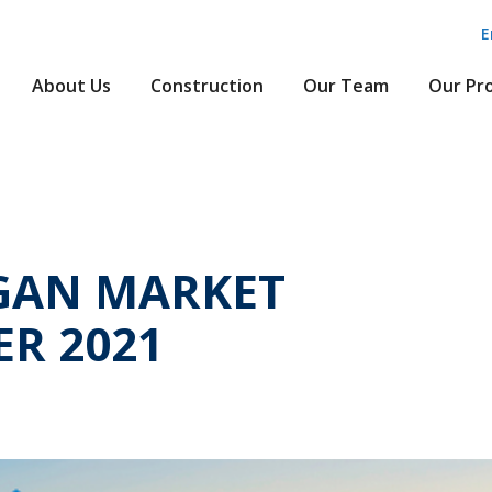
E
About Us
Construction
Our Team
Our Pr
GAN MARKET
R 2021