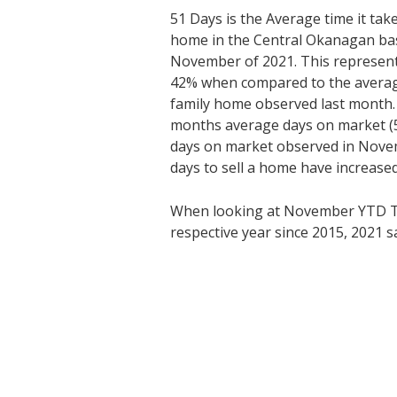
51 Days is the Average time it tak
home in the Central Okanagan bas
November of 2021. This represents
42% when compared to the average 
family home observed last month
months average days on market (5
days on market observed in Nove
days to sell a home have increased
When looking at November YTD T
respective year since 2015, 2021 sa