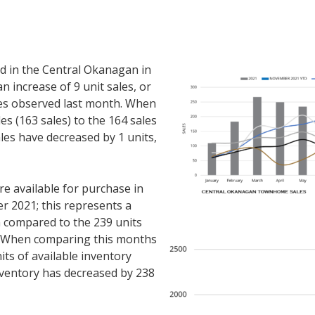
 in the Central Okanagan in
 increase of 9 unit sales, or
es observed last month. When
s (163 sales) to the 164 sales
es have decreased by 1 units,
 available for purchase in
 2021; this represents a
n compared to the 239 units
. When comparing this months
its of available inventory
ventory has decreased by 238