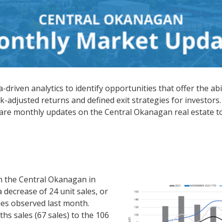
driven analytics to identify opportunities that offer the abi
k-adjusted returns and defined exit strategies for investors.
hare monthly updates on the Central Okanagan real estate t
n the Central Okanagan in
decrease of 24 unit sales, or
es observed last month.
s sales (67 sales) to the 106