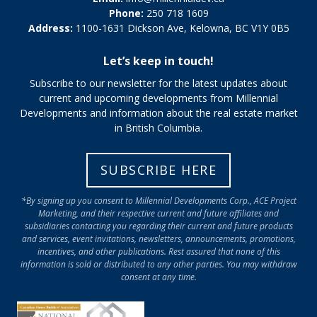
Phone:
250 718 1609
Address:
1100-1631 Dickson Ave, Kelowna, BC V1Y 0B5
Let’s keep in touch!
Subscribe to our newsletter for the latest updates about
current and upcoming developments from Millennial
Developments and information about the real estate market
in British Columbia.
SUBSCRIBE HERE
*By signing up you consent to Millennial Developments Corp., ACE Project
Marketing, and their respective current and future affiliates and
subsidiaries contacting you regarding their current and future products
and services, event invitations, newsletters, announcements, promotions,
incentives, and other publications. Rest assured that none of this
information is sold or distributed to any other parties. You may withdraw
consent at any time.