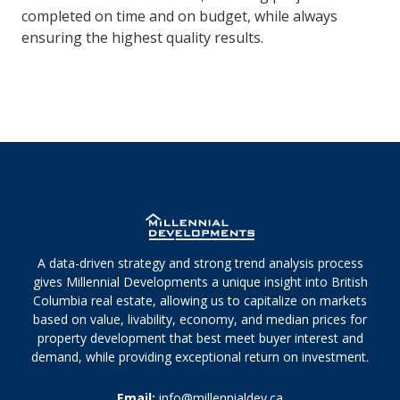
completed on time and on budget, while always
ensuring the highest quality results.
A data-driven strategy and strong trend analysis process
gives Millennial Developments a unique insight into British
Columbia real estate, allowing us to capitalize on markets
based on value, livability, economy, and median prices for
property development that best meet buyer interest and
demand, while providing exceptional return on investment.
Email:
info@millennialdev.ca