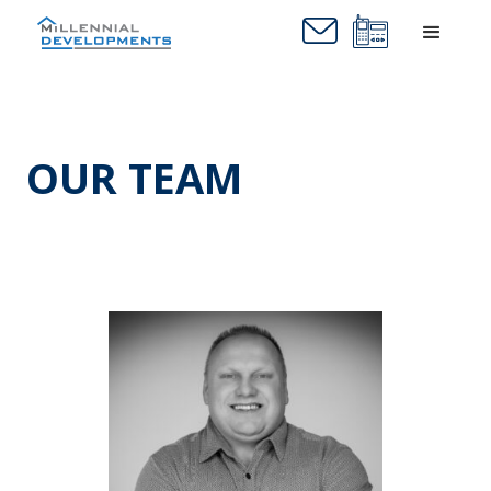
OUR TEAM