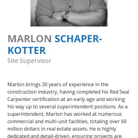
MARLON
SCHAPER-
KOTTER
Site Supervisor
Marlon brings 30 years of experience in the
construction industry, having completed his Red Seal
Carpenter certification at an early age and working
his way up to several superintendent positions. As a
superintendent, Marlon has worked at numerous
commercial and multi-unit facilities, totaling over 60
million dollars in real estate assets. He is highly
dedicated and detail-driven, ensuring projects are