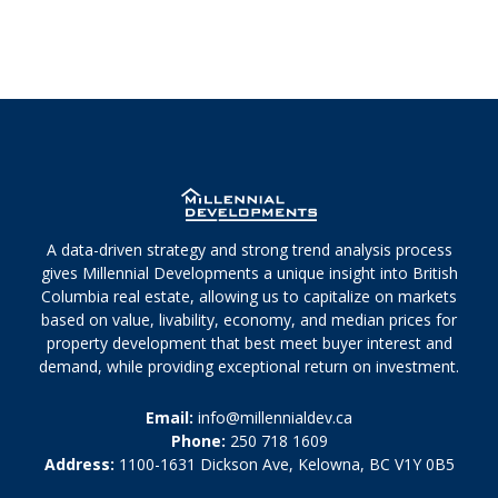
A data-driven strategy and strong trend analysis process
gives Millennial Developments a unique insight into British
Columbia real estate, allowing us to capitalize on markets
based on value, livability, economy, and median prices for
property development that best meet buyer interest and
demand, while providing exceptional return on investment.
Email:
info@millennialdev.ca
Phone:
250 718 1609
Address:
1100-1631 Dickson Ave, Kelowna, BC V1Y 0B5