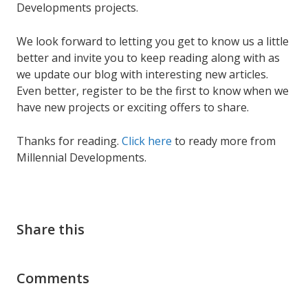
Developments projects.
We look forward to letting you get to know us a little
better and invite you to keep reading along with as
we update our blog with interesting new articles.
Even better, register to be the first to know when we
have new projects or exciting offers to share.
Thanks for reading.
Click here
to ready more from
Millennial Developments.
Share this
Comments