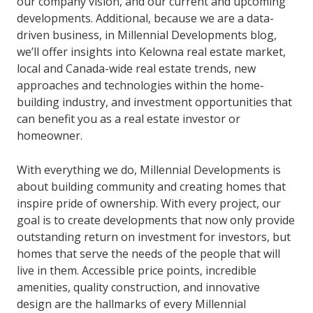
our company vision, and our current and upcoming
developments. Additional, because we are a data-
driven business, in Millennial Developments blog,
we’ll offer insights into Kelowna real estate market,
local and Canada-wide real estate trends, new
approaches and technologies within the home-
building industry, and investment opportunities that
can benefit you as a real estate investor or
homeowner.
With everything we do, Millennial Developments is
about building community and creating homes that
inspire pride of ownership. With every project, our
goal is to create developments that now only provide
outstanding return on investment for investors, but
homes that serve the needs of the people that will
live in them. Accessible price points, incredible
amenities, quality construction, and innovative
design are the hallmarks of every Millennial