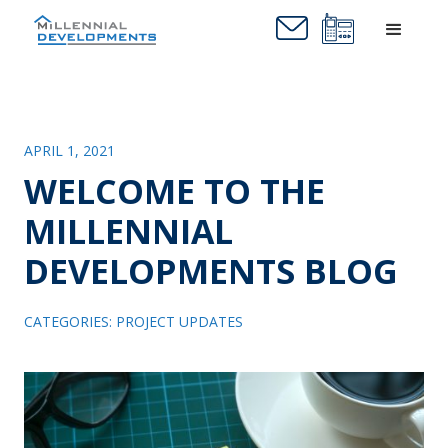
APRIL 1, 2021
WELCOME TO THE
MILLENNIAL
DEVELOPMENTS BLOG
CATEGORIES:
PROJECT UPDATES