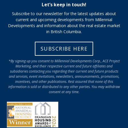
Let’s keep in touch!
Subscribe to our newsletter for the latest updates about
current and upcoming developments from Millennial
Developments and information about the real estate market
in British Columbia.
SUBSCRIBE HERE
*By signing up you consent to Millennial Developments Corp., ACE Project
Marketing, and their respective current and future affiliates and
subsidiaries contacting you regarding their current and future products
and services, event invitations, newsletters, announcements, promotions,
incentives, and other publications. Rest assured that none of this
information is sold or distributed to any other parties. You may withdraw
consent at any time.