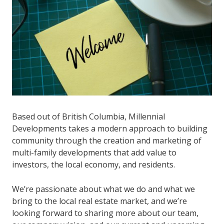
Based out of British Columbia, Millennial
Developments takes a modern approach to building
community through the creation and marketing of
multi-family developments that add value to
investors, the local economy, and residents.
We’re passionate about what we do and what we
bring to the local real estate market, and we’re
looking forward to sharing more about our team,