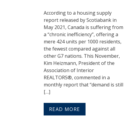
According to a housing supply
report released by Scotiabank in
May 2021, Canada is suffering from
a “chronic inefficiency”, offering a
mere 424 units per 1000 residents,
the fewest compared against all
other G7 nations. This November,
Kim Heizmann, President of the
Association of Interior
REALTORS®, commented in a
monthly report that “demand is still
[…]
READ MORE