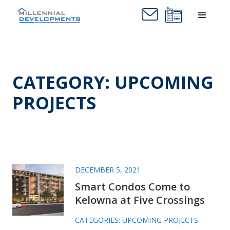
CATEGORY: UPCOMING
PROJECTS
DECEMBER 5, 2021
Smart Condos Come to
Kelowna at Five Crossings
CATEGORIES:
UPCOMING PROJECTS