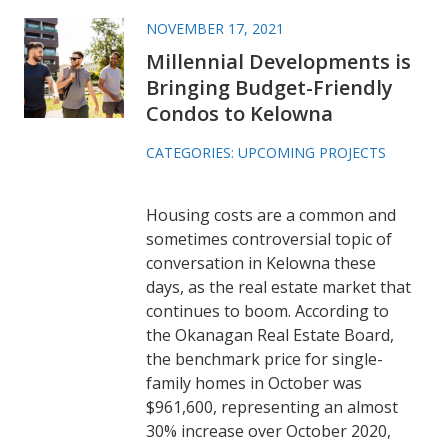
NOVEMBER 17, 2021
Millennial Developments is
Bringing Budget-Friendly
Condos to Kelowna
CATEGORIES:
UPCOMING PROJECTS
Housing costs are a common and
sometimes controversial topic of
conversation in Kelowna these
days, as the real estate market that
continues to boom. According to
the Okanagan Real Estate Board,
the benchmark price for single-
family homes in October was
$961,600, representing an almost
30% increase over October 2020,