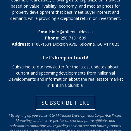
based on value, livability, economy, and median prices for
property development that best meet buyer interest and
demand, while providing exceptional return on investment.
Email:
info@millennialdev.ca
Phone:
250 718 1609
Address:
1100-1631 Dickson Ave, Kelowna, BC V1Y 0B5
Let’s keep in touch!
Subscribe to our newsletter for the latest updates about
current and upcoming developments from Millennial
Developments and information about the real estate market
in British Columbia.
SUBSCRIBE HERE
*By signing up you consent to Millennial Developments Corp., ACE Project
Marketing, and their respective current and future affiliates and
subsidiaries contacting you regarding their current and future products