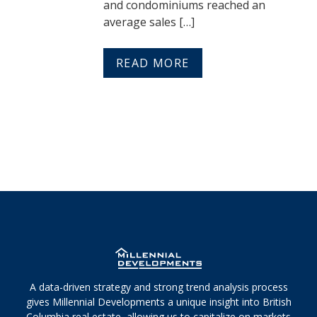
and condominiums reached an
average sales […]
READ MORE
A data-driven strategy and strong trend analysis process
gives Millennial Developments a unique insight into British
Columbia real estate, allowing us to capitalize on markets